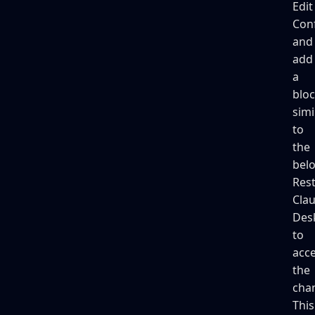
Edit
Con
and
add
a
blo
simi
to
the
bel
Rest
Cla
Des
to
acc
the
cha
This