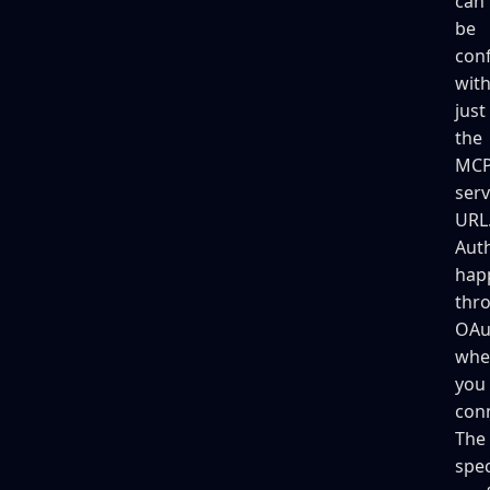
can
be
con
wit
just
the
MC
serv
URL
Auth
hap
thr
OAu
whe
you
con
The
spec