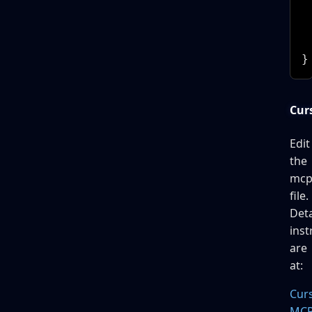
 
 
  
}
Curs
Edit
the
mcp
file.
Deta
inst
are
at:
Cur
MC