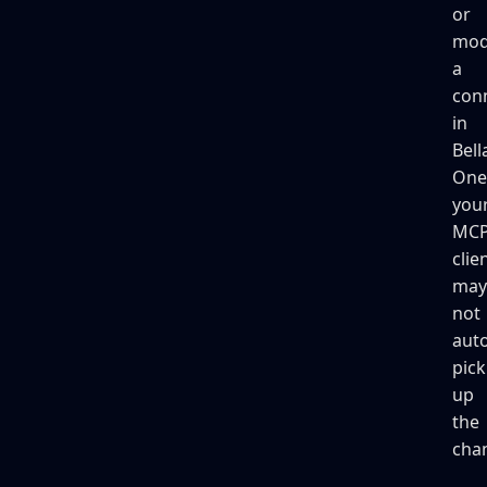
or
mod
a
con
in
Bell
One
you
MC
clie
may
not
auto
pick
up
the
cha