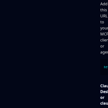
Add
this
URL
to
you
MC
clie
or
agen
ht
Cla
Des
or
cla