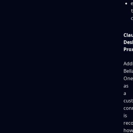
Cla
Des
Pro
Add
Bell
One
as
a
cus
con
is
rec
how