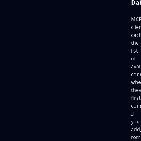
Da
MC
clie
cac
the
list
of
avai
con
whe
the
first
con
If
you
add
rem