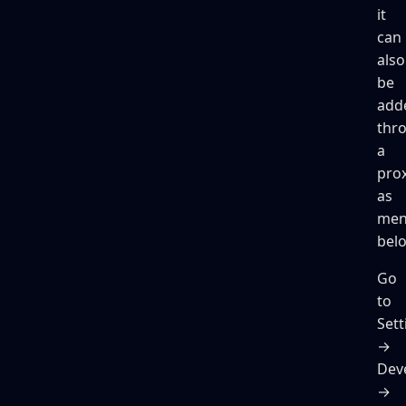
it
can
also
be
add
thr
a
pro
as
men
bel
Go
to
Sett
→
Dev
→