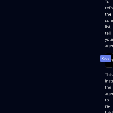
To
refr
the
con
list,
tell
you
agen
r
This
inst
the
age
to
re-
fetc