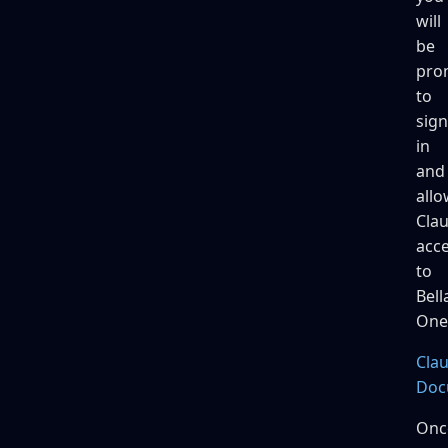
will
be
pro
to
sign
in
and
allo
Cla
acc
to
Bell
One
Cla
Doc
Onc