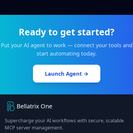
Ready to get started?
Put your AI agent to work — connect your tools and
start automating today.
Launch Agent →
Bellatrix One
Supercharge your AI workflows with secure, scalable
MCP server management.