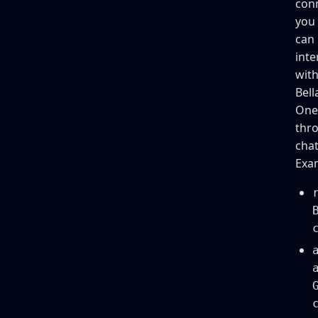
con
you
can
inte
wit
Bell
One
thr
chat
Exa