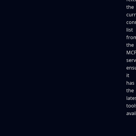
the
cur
con
list
fro
the
MC
serv
ens
it
has
the
late
tool
avai