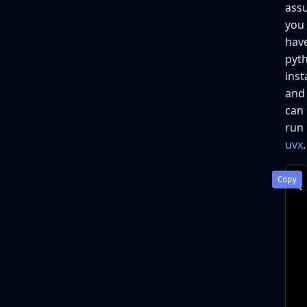
ass
you
hav
pyt
inst
and
can
run
uvx
.
{

 
 
 
 
 
 
 