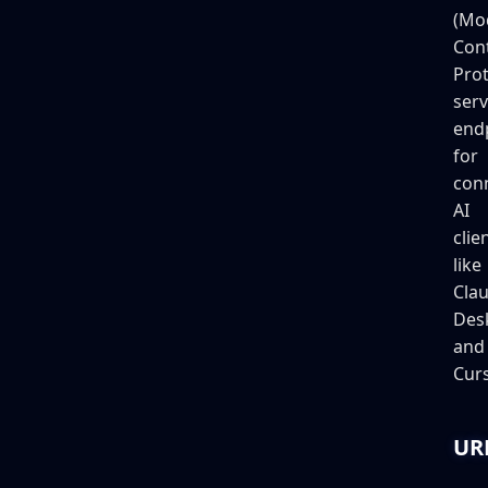
(Mo
Con
Prot
serv
end
for
con
AI
clie
like
Cla
Des
and
Curs
UR