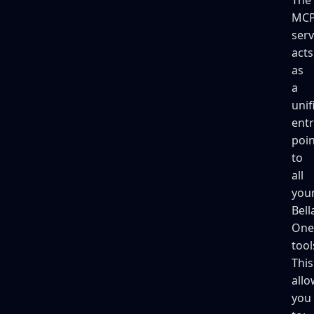
MC
serv
acts
as
a
unif
entr
poin
to
all
you
Bell
One
tool
This
allo
you