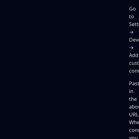
Go
to
Sett
→
Dev
→
Add
cus
con
Pas
in
the
abo
URL
Wh
con
you