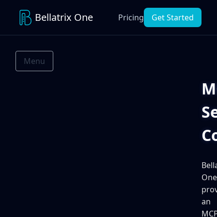
Bellatrix One
Pricing
Get Started
Menu
M
S
C
Bell
One
pro
an
MC