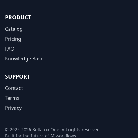
PRODUCT
Catalog
Pricing
FAQ
Knowledge Base
SUPPORT
Contact
Terms
Privacy
© 2025-2026 Bellatrix One. All rights reserved.
Built for the future of AI workflows